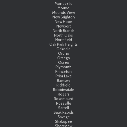
Monticello
Mound
Mounds View
New Brighton
New Hope
Newport
North Branch
North Oaks
Northfield
Oak Park Heights
Oakdale
Orono
Otsego
Osseo
Plymouth
Princeton
Prior Lake
Ramsey
Richfield
Robbinsdale
Rogers
Rosemount
Roseville
Sartell
Sauk Rapids
Savage
Shakopee
Shoreview