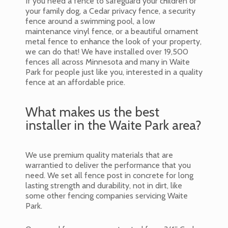
If you need a fence to safeguard your children or
your family dog, a Cedar privacy fence, a security
fence around a swimming pool, a low
maintenance vinyl fence, or a beautiful ornament
metal fence to enhance the look of your property,
we can do that! We have installed over 19,500
fences all across Minnesota and many in Waite
Park for people just like you, interested in a quality
fence at an affordable price.
What makes us the best
installer in the Waite Park area?
We use premium quality materials that are
warrantied to deliver the performance that you
need. We set all fence post in concrete for long
lasting strength and durability, not in dirt, like
some other fencing companies servicing Waite
Park.