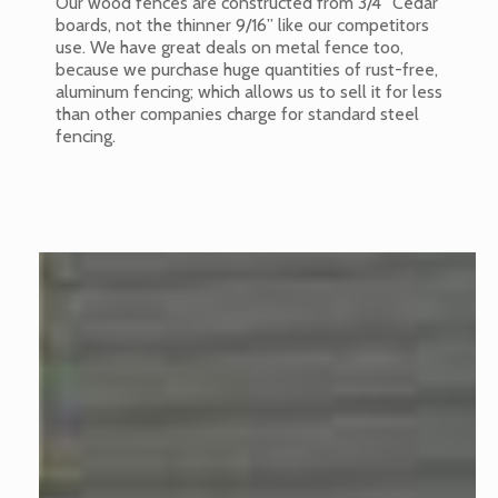
Our wood fences are constructed from 3/4” Cedar
boards, not the thinner 9/16” like our competitors
use. We have great deals on metal fence too,
because we purchase huge quantities of rust-free,
aluminum fencing; which allows us to sell it for less
than other companies charge for standard steel
fencing.