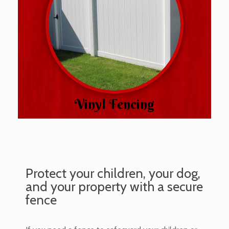
Vinyl Fencing
Protect your children, your dog,
and your property with a secure
fence