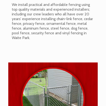
We install practical and affordable fencing using
top quality materials and experienced installers;
including our crew leaders who all have over 20
years’ experience installing chain-link fence, cedar
fence, privacy fence, ornamental fence, metal
fence, aluminum fence, steel fence, dog fence,
pool fence, security fence and vinyl fencing in
Waite Park.