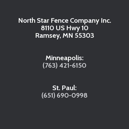
North Star Fence Company Inc.
8110 US Hwy 10
Ramsey, MN 55303
Minneapolis:
(763) 421-6150
St. Paul:
(651) 690-0998