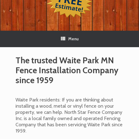
Menu
The trusted Waite Park MN
Fence Installation Company
since 1959
Waite Park residents: If you are thinking about
installing a wood, metal or vinyl fence on your
property, we can help. North Star Fence Company
Inc. is a local family owned and operated Fencing
Company that has been servicing Waite Park since
1959.