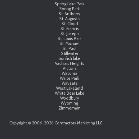
Spring Lake Park
Spring Park
St. Anthony
St. Augusta
St. Cloud
St. Francis
St. Joseph
St. Louis Park
St. Michael
St. Paul
Stillwater
Sunfish lake
Vadnais Heights
Victoria
Waconia
Waite Park
Wayzata
West Lakeland
White Bear Lake
Woodbury
Wyoming
Zimmerman
Copyright © 2006-
2026
Contractors Marketing LLC