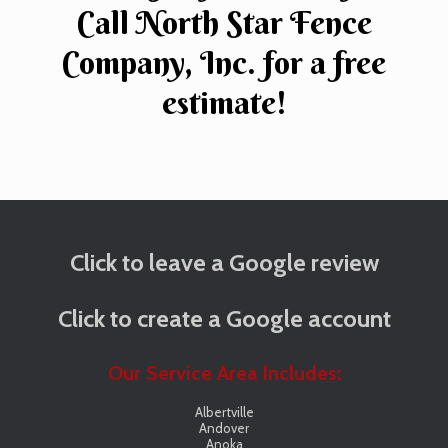
Call North Star Fence
Company, Inc. for a free
estimate!
Click to leave a Google review
Click to create a Google account
Our Service Area Includes:
Albertville
Andover
Anoka