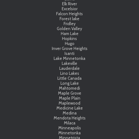
Elk River
Excelsior
Falcon Heights
Forest lake
Fridley
Golden Valley
Ham Lake
Hopkins
Hugo
Inver Grove Heights
Isanti
Lake Minnetonka
Lakeville
Lauderdale
Lino Lakes
Little Canada
Long Lake
Mahtomedi
Maple Grove
Maple Plain
Maplewood
Medicine Lake
Medina
Mendota Heights
Milaca
Minneapolis
Minnetonka
Minnetrista