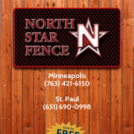
Skip
to
content
Minneapolis
(763) 421-6150
St. Paul
(651) 690-0998