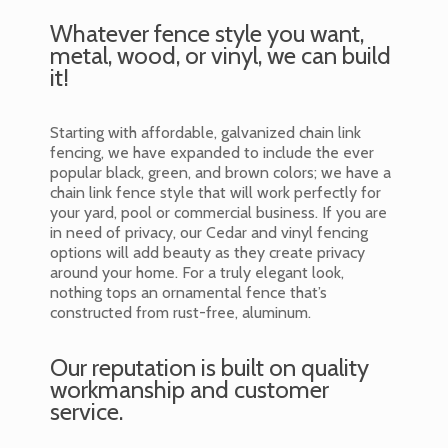
Whatever fence style you want,
metal, wood, or vinyl, we can build
it!
Starting with affordable, galvanized chain link
fencing, we have expanded to include the ever
popular black, green, and brown colors; we have a
chain link fence style that will work perfectly for
your yard, pool or commercial business. If you are
in need of privacy, our Cedar and vinyl fencing
options will add beauty as they create privacy
around your home. For a truly elegant look,
nothing tops an ornamental fence that’s
constructed from rust-free, aluminum.
Our reputation is built on quality
workmanship and customer
service.