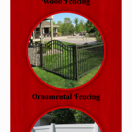
Wood Fencing
Ornamental Fencing