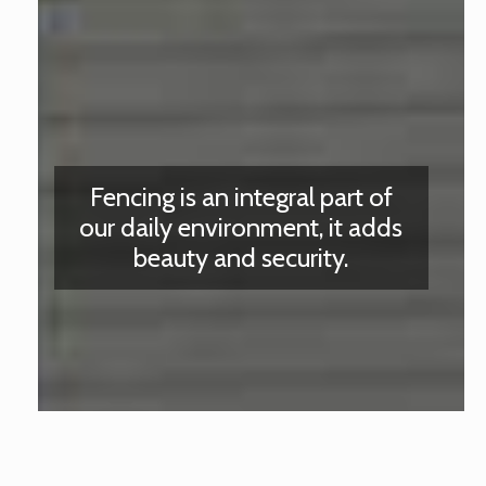
Fencing is an integral part of
our daily environment, it adds
beauty and security.