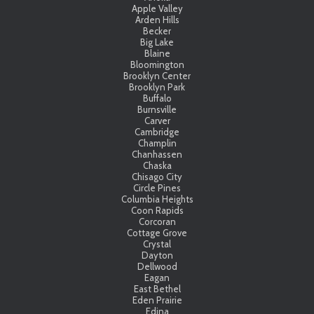
Apple Valley
Arden Hills
Becker
Big Lake
Blaine
Bloomington
Brooklyn Center
Brooklyn Park
Buffalo
Burnsville
Carver
Cambridge
Champlin
Chanhassen
Chaska
Chisago City
Circle Pines
Columbia Heights
Coon Rapids
Corcoran
Cottage Grove
Crystal
Dayton
Dellwood
Eagan
East Bethel
Eden Prairie
Edina