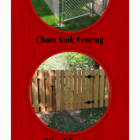
Chain Link Fencing