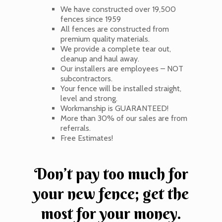
We have constructed over 19,500
fences since 1959
All fences are constructed from
premium quality materials.
We provide a complete tear out,
cleanup and haul away.
Our installers are employees – NOT
subcontractors.
Your fence will be installed straight,
level and strong.
Workmanship is GUARANTEED!
More than 30% of our sales are from
referrals.
Free Estimates!
Don’t pay too much for
your new fence; get the
most for your money.