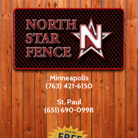
Skip
to
content
Minneapolis
(763) 421-6150
St. Paul
(651) 690-0998