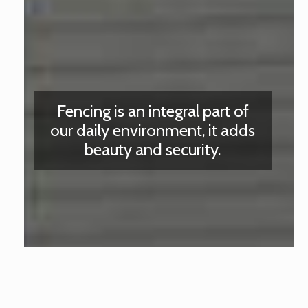
Fencing is an integral part of
our daily environment, it adds
beauty and security.