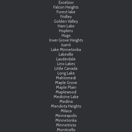
Excelsior
Falcon Heights
Forest lake
Fridley
Golden Valley
Ham Lake
Hopkins
Hugo
Inver Grove Heights
Isanti
Lake Minnetonka
Lakeville
Lauderdale
Lino Lakes
Little Canada
Long Lake
Mahtomedi
Maple Grove
Maple Plain
Maplewood
Medicine Lake
Medina
Mendota Heights
Milaca
Minneapolis
Minnetonka
Minnetrista
Monticello