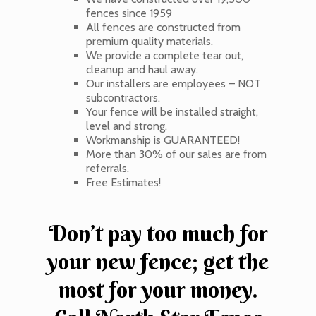
fences since 1959
All fences are constructed from
premium quality materials.
We provide a complete tear out,
cleanup and haul away.
Our installers are employees – NOT
subcontractors.
Your fence will be installed straight,
level and strong.
Workmanship is GUARANTEED!
More than 30% of our sales are from
referrals.
Free Estimates!
Don’t pay too much for
your new fence; get the
most for your money.