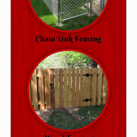
Chain Link Fencing