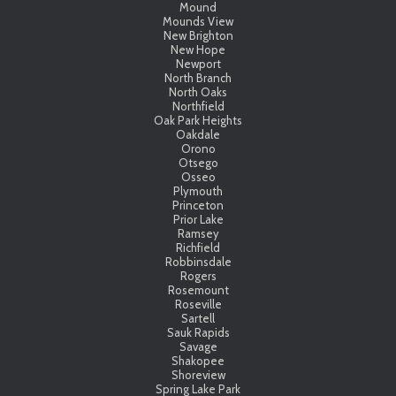
Mound
Mounds View
New Brighton
New Hope
Newport
North Branch
North Oaks
Northfield
Oak Park Heights
Oakdale
Orono
Otsego
Osseo
Plymouth
Princeton
Prior Lake
Ramsey
Richfield
Robbinsdale
Rogers
Rosemount
Roseville
Sartell
Sauk Rapids
Savage
Shakopee
Shoreview
Spring Lake Park