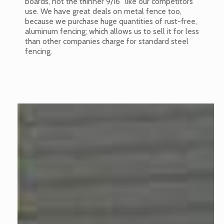
boards, not the thinner 9/16” like our competitors
use. We have great deals on metal fence too,
because we purchase huge quantities of rust-free,
aluminum fencing; which allows us to sell it for less
than other companies charge for standard steel
fencing.