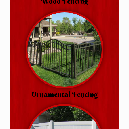
Wood Fencing
Ornamental Fencing