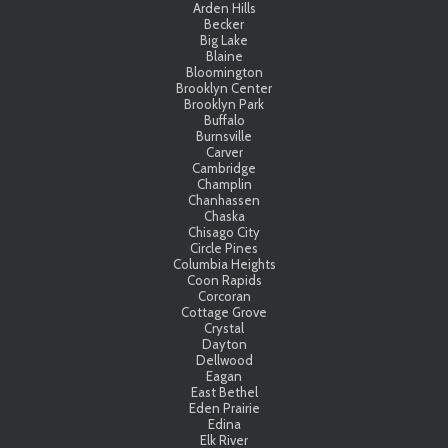
Arden Hills
Becker
Big Lake
Blaine
Bloomington
Brooklyn Center
Brooklyn Park
Buffalo
Burnsville
Carver
Cambridge
Champlin
Chanhassen
Chaska
Chisago City
Circle Pines
Columbia Heights
Coon Rapids
Corcoran
Cottage Grove
Crystal
Dayton
Dellwood
Eagan
East Bethel
Eden Prairie
Edina
Elk River