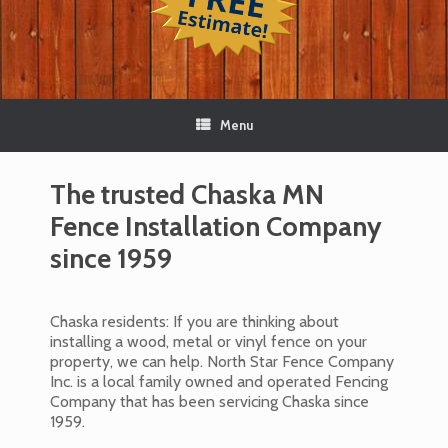
Menu
The trusted Chaska MN
Fence Installation Company
since 1959
Chaska residents: If you are thinking about
installing a wood, metal or vinyl fence on your
property, we can help. North Star Fence Company
Inc. is a local family owned and operated Fencing
Company that has been servicing Chaska since
1959.