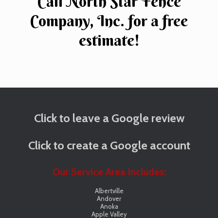
Call North Star Fence
Company, Inc. for a free
estimate!
Click to leave a Google review
Click to create a Google account
Our Service Area Includes:
Albertville
Andover
Anoka
Apple Valley