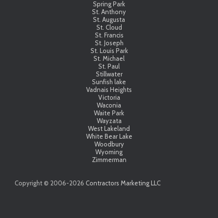
Spring Park
St. Anthony
St. Augusta
St. Cloud
St. Francis
St. Joseph
St. Louis Park
St. Michael
St. Paul
Stillwater
Sunfish lake
Vadnais Heights
Victoria
Waconia
Waite Park
Wayzata
West Lakeland
White Bear Lake
Woodbury
Wyoming
Zimmerman
Copyright © 2006-
2026
Contractors Marketing LLC