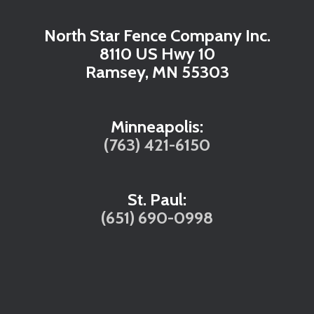
North Star Fence Company Inc.
8110 US Hwy 10
Ramsey, MN 55303
Minneapolis:
(763) 421-6150
St. Paul:
(651) 690-0998