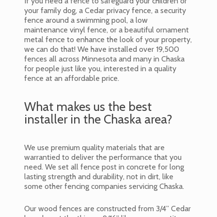
If you need a fence to safeguard your children or
your family dog, a Cedar privacy fence, a security
fence around a swimming pool, a low
maintenance vinyl fence, or a beautiful ornament
metal fence to enhance the look of your property,
we can do that! We have installed over 19,500
fences all across Minnesota and many in Chaska
for people just like you, interested in a quality
fence at an affordable price.
What makes us the best
installer in the Chaska area?
We use premium quality materials that are
warrantied to deliver the performance that you
need. We set all fence post in concrete for long
lasting strength and durability, not in dirt, like
some other fencing companies servicing Chaska.
Our wood fences are constructed from 3/4” Cedar