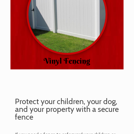
Vinyl Fencing
Protect your children, your dog,
and your property with a secure
fence