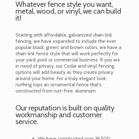
Whatever fence style you want,
metal, wood, or vinyl, we can build
it!
Starting with affordable, galvanized chain link
fencing, we have expanded to include the ever
popular black, green, and brown colors; we have a
chain link fence style that will work perfectly for
your yard, pool or commercial business. If you are
in need of privacy, our Cedar and vinyl fencing
options will add beauty as they create privacy
around your home. For a truly elegant look,
nothing tops an ornamental fence that’s
constructed from rust-free, aluminum.
Our reputation is built on quality
workmanship and customer
service.
We have constructed over 19,500