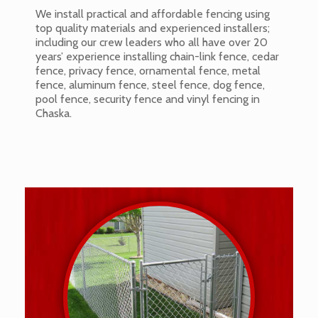
We install practical and affordable fencing using
top quality materials and experienced installers;
including our crew leaders who all have over 20
years’ experience installing chain-link fence, cedar
fence, privacy fence, ornamental fence, metal
fence, aluminum fence, steel fence, dog fence,
pool fence, security fence and vinyl fencing in
Chaska.