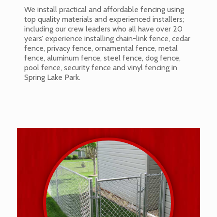
We install practical and affordable fencing using
top quality materials and experienced installers;
including our crew leaders who all have over 20
years’ experience installing chain-link fence, cedar
fence, privacy fence, ornamental fence, metal
fence, aluminum fence, steel fence, dog fence,
pool fence, security fence and vinyl fencing in
Spring Lake Park.