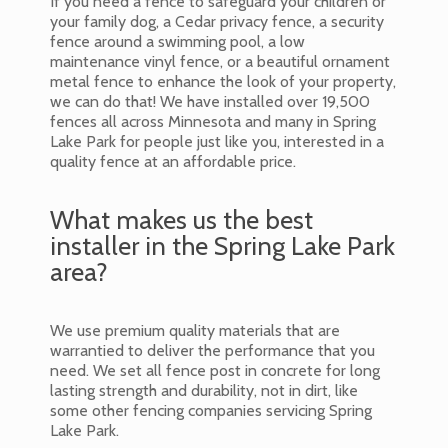
If you need a fence to safeguard your children or
your family dog, a Cedar privacy fence, a security
fence around a swimming pool, a low
maintenance vinyl fence, or a beautiful ornament
metal fence to enhance the look of your property,
we can do that! We have installed over 19,500
fences all across Minnesota and many in Spring
Lake Park for people just like you, interested in a
quality fence at an affordable price.
What makes us the best
installer in the Spring Lake Park
area?
We use premium quality materials that are
warrantied to deliver the performance that you
need. We set all fence post in concrete for long
lasting strength and durability, not in dirt, like
some other fencing companies servicing Spring
Lake Park.