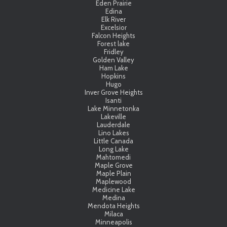
Eden Prairie
Edina
Elk River
Excelsior
Falcon Heights
Forest lake
Fridley
Golden Valley
Ham Lake
Hopkins
Hugo
Inver Grove Heights
Isanti
Lake Minnetonka
Lakeville
Lauderdale
Lino Lakes
Little Canada
Long Lake
Mahtomedi
Maple Grove
Maple Plain
Maplewood
Medicine Lake
Medina
Mendota Heights
Milaca
Minneapolis