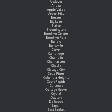
Andover
Anoka
Apple Valley
Arden Hills
Becker
Big Lake
Blaine
Bloomington
Brooklyn Center
Brooklyn Park
Buffalo
Burnsville
Carver
Cambridge
Champlin
Chanhassen
Chaska
Chisago City
Circle Pines
Columbia Heights
Coon Rapids
Corcoran
Cottage Grove
Crystal
Dayton
Dellwood
Eagan
East Bethel