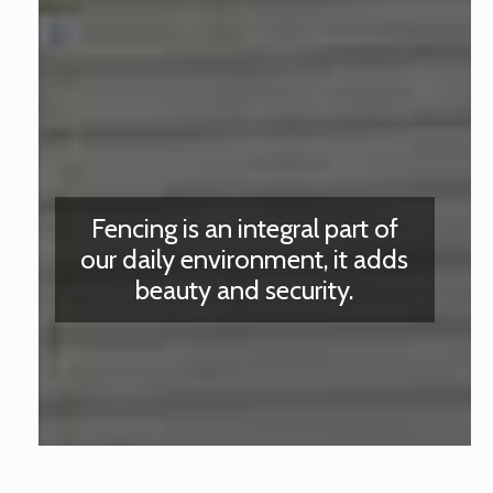
Fencing is an integral part of
our daily environment, it adds
beauty and security.