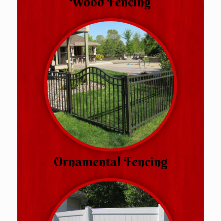
Wood Fencing
Ornamental Fencing