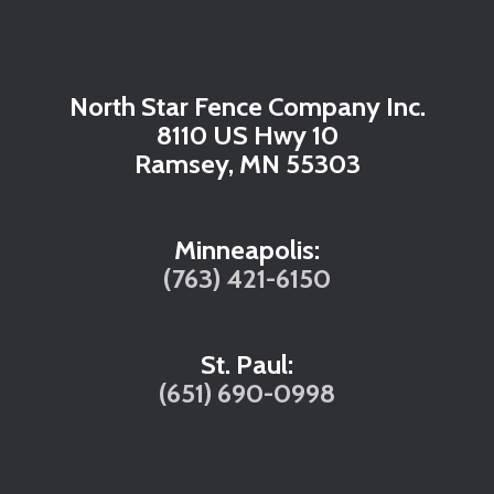
North Star Fence Company Inc.
8110 US Hwy 10
Ramsey, MN 55303
Minneapolis:
(763) 421-6150
St. Paul:
(651) 690-0998