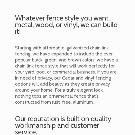
Whatever fence style you want,
metal, wood, or vinyl, we can build
it!
Starting with affordable, galvanized chain link
fencing, we have expanded to include the ever
popular black, green, and brown colors; we have a
chain link fence style that will work perfectly for
your yard, pool or commercial business. If you are
in need of privacy, our Cedar and vinyl fencing
options will add beauty as they create privacy
around your home. For a truly elegant look,
nothing tops an ornamental fence that’s
constructed from rust-free, aluminum.
Our reputation is built on quality
workmanship and customer
service.