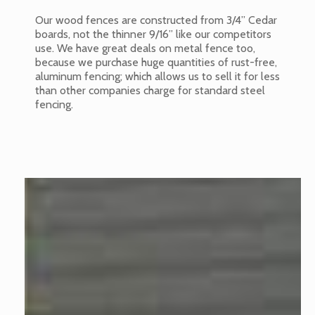
Our wood fences are constructed from 3/4” Cedar
boards, not the thinner 9/16” like our competitors
use. We have great deals on metal fence too,
because we purchase huge quantities of rust-free,
aluminum fencing; which allows us to sell it for less
than other companies charge for standard steel
fencing.