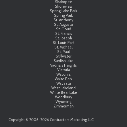
Shakopee
Shoreview
Spring Lake Park
Spring Park
St. Anthony
St. Augusta
St. Cloud
St. Francis
St. Joseph
St. Louis Park
St. Michael
St. Paul
Stillwater
Sunfish lake
Vadnais Heights
Victoria
Waconia
Waite Park
Wayzata
West Lakeland
White Bear Lake
Woodbury
Wyoming
Zimmerman
Copyright © 2006-
2026
Contractors Marketing LLC