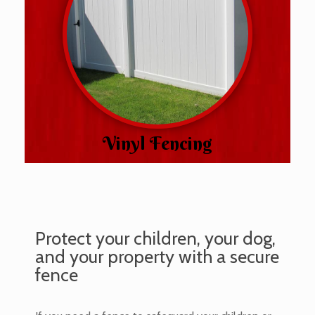
Vinyl Fencing
Protect your children, your dog,
and your property with a secure
fence