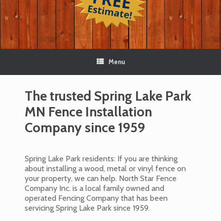
Menu
The trusted Spring Lake Park
MN Fence Installation
Company since 1959
Spring Lake Park residents: If you are thinking
about installing a wood, metal or vinyl fence on
your property, we can help. North Star Fence
Company Inc. is a local family owned and
operated Fencing Company that has been
servicing Spring Lake Park since 1959.