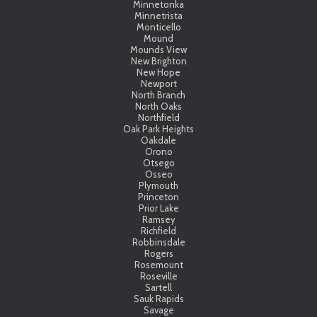
Minnetonka
Minnetrista
Monticello
Mound
Mounds View
New Brighton
New Hope
Newport
North Branch
North Oaks
Northfield
Oak Park Heights
Oakdale
Orono
Otsego
Osseo
Plymouth
Princeton
Prior Lake
Ramsey
Richfield
Robbinsdale
Rogers
Rosemount
Roseville
Sartell
Sauk Rapids
Savage