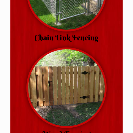
Chain Link Fencing