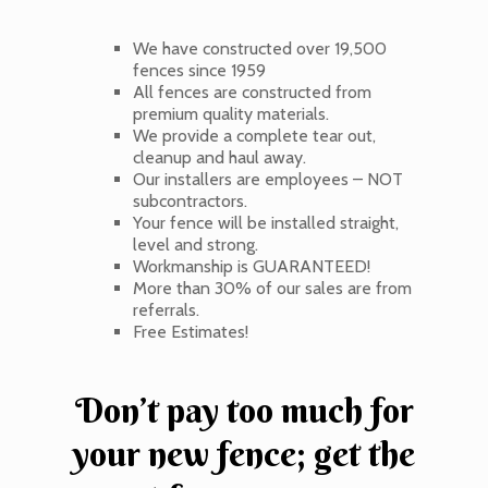
We have constructed over 19,500
fences since 1959
All fences are constructed from
premium quality materials.
We provide a complete tear out,
cleanup and haul away.
Our installers are employees – NOT
subcontractors.
Your fence will be installed straight,
level and strong.
Workmanship is GUARANTEED!
More than 30% of our sales are from
referrals.
Free Estimates!
Don’t pay too much for
your new fence; get the