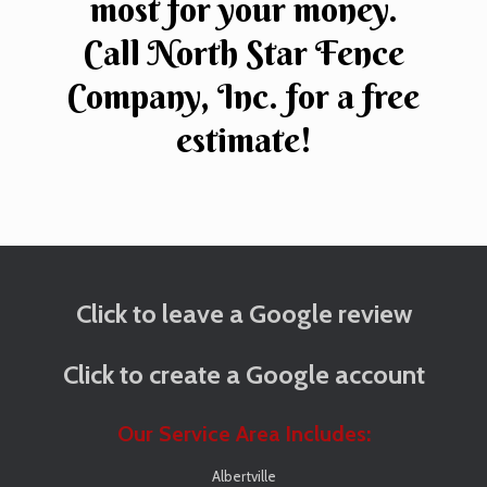
most for your money.
Call North Star Fence
Company, Inc. for a free
estimate!
Click to leave a Google review
Click to create a Google account
Our Service Area Includes:
Albertville