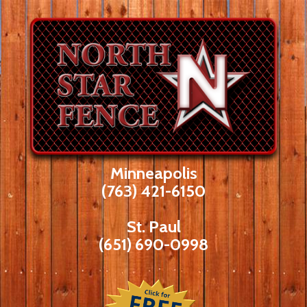
Skip
to
content
Minneapolis
(763) 421-6150
St. Paul
(651) 690-0998