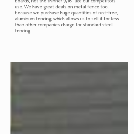
boards, not the thinner 9/16” like our competitors
use. We have great deals on metal fence too,
because we purchase huge quantities of rust-free,
aluminum fencing; which allows us to sell it for less
than other companies charge for standard steel
fencing.