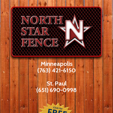
Skip
to
content
Minneapolis
(763) 421-6150
St. Paul
(651) 690-0998