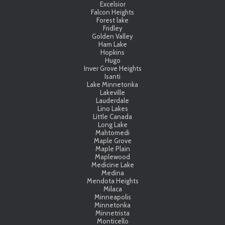
Excelsior
Falcon Heights
Forest lake
Fridley
Golden Valley
Ham Lake
Hopkins
Hugo
Inver Grove Heights
Isanti
Lake Minnetonka
Lakeville
Lauderdale
Lino Lakes
Little Canada
Long Lake
Mahtomedi
Maple Grove
Maple Plain
Maplewood
Medicine Lake
Medina
Mendota Heights
Milaca
Minneapolis
Minnetonka
Minnetrista
Monticello