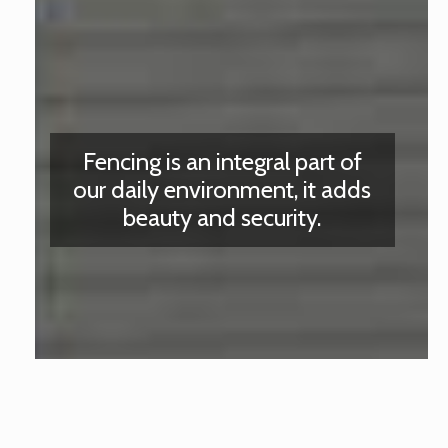
Fencing is an integral part of
our daily environment, it adds
beauty and security.