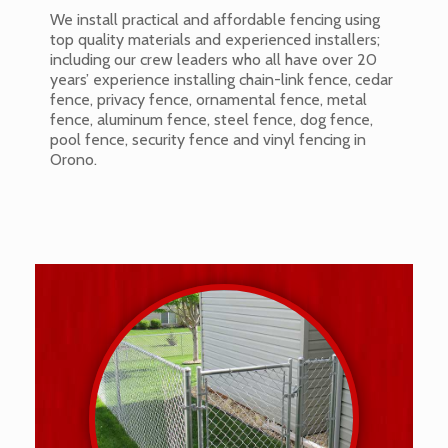
We install practical and affordable fencing using
top quality materials and experienced installers;
including our crew leaders who all have over 20
years’ experience installing chain-link fence, cedar
fence, privacy fence, ornamental fence, metal
fence, aluminum fence, steel fence, dog fence,
pool fence, security fence and vinyl fencing in
Orono.