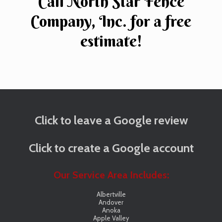
Call North Star Fence
Company, Inc. for a free
estimate!
Click to leave a Google review
Click to create a Google account
Our Service Area Includes:
Albertville
Andover
Anoka
Apple Valley