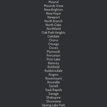
Mound
Mounds View
New Brighton
New Hope
Newport
North Branch
North Oaks
Northfield
Oak Park Heights
Oakdale
Orono
Otsego
Osseo
Plymouth
Princeton
Prior Lake
Ramsey
Richfield
Robbinsdale
Rogers
Rosemount
Roseville
Sartell
Sauk Rapids
Savage
Shakopee
Shoreview
Spring Lake Park