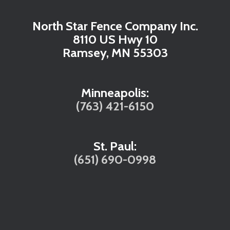
North Star Fence Company Inc.
8110 US Hwy 10
Ramsey, MN 55303
Minneapolis:
(763) 421-6150
St. Paul:
(651) 690-0998