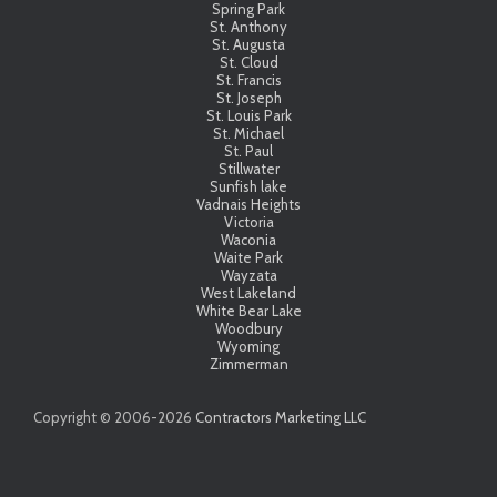
Spring Park
St. Anthony
St. Augusta
St. Cloud
St. Francis
St. Joseph
St. Louis Park
St. Michael
St. Paul
Stillwater
Sunfish lake
Vadnais Heights
Victoria
Waconia
Waite Park
Wayzata
West Lakeland
White Bear Lake
Woodbury
Wyoming
Zimmerman
Copyright © 2006-
2026
Contractors Marketing LLC