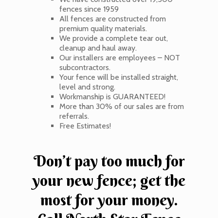
fences since 1959
All fences are constructed from
premium quality materials.
We provide a complete tear out,
cleanup and haul away.
Our installers are employees – NOT
subcontractors.
Your fence will be installed straight,
level and strong.
Workmanship is GUARANTEED!
More than 30% of our sales are from
referrals.
Free Estimates!
Don’t pay too much for
your new fence; get the
most for your money.