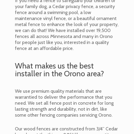
If you need a fence to safeguard your children or
your family dog, a Cedar privacy fence, a security
fence around a swimming pool, a low
maintenance vinyl fence, or a beautiful ornament
metal fence to enhance the look of your property,
we can do that! We have installed over 19,500
fences all across Minnesota and many in Orono
for people just like you, interested in a quality
fence at an affordable price.
What makes us the best
installer in the Orono area?
We use premium quality materials that are
warrantied to deliver the performance that you
need. We set all fence post in concrete for long
lasting strength and durability, not in dirt, like
some other fencing companies servicing Orono.
Our wood fences are constructed from 3/4” Cedar