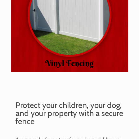
Vinyl Fencing
Protect your children, your dog,
and your property with a secure
fence