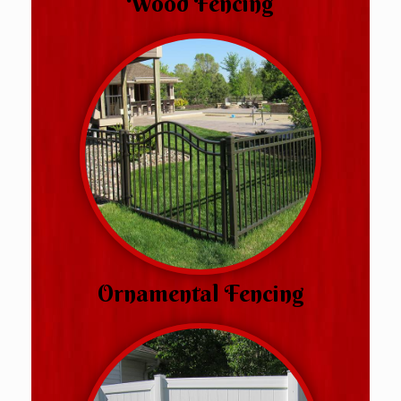
Wood Fencing
Ornamental Fencing