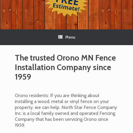
Menu
The trusted Orono MN Fence
Installation Company since
1959
Orono residents: If you are thinking about
installing a wood, metal or vinyl fence on your
property, we can help. North Star Fence Company
Inc. is a local family owned and operated Fencing
Company that has been servicing Orono since
1959.