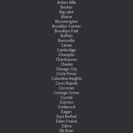
Arden Hills
Becker
Big Lake
Blaine
Bloomington
Brooklyn Center
Brooklyn Park
Buffalo
Burnsville
Carver
Cambridge
Champlin
Chanhassen
Chaska
Chisago City
Circle Pines
Columbia Heights
Coon Rapids
Corcoran
Cottage Grove
Crystal
Dayton
Dellwood
Eagan
East Bethel
Eden Prairie
Edina
Elk River