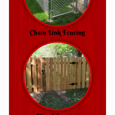
Chain Link Fencing