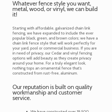
Whatever fence style you want,
metal, wood, or vinyl, we can build
it!
Starting with affordable, galvanized chain link
fencing, we have expanded to include the ever
popular black, green, and brown colors; we have a
chain link fence style that will work perfectly for
your yard, pool or commercial business. If you are
in need of privacy, our Cedar and vinyl fencing
options will add beauty as they create privacy
around your home. For a truly elegant look,
nothing tops an ornamental fence that’s
constructed from rust-free, aluminum.
Our reputation is built on quality
workmanship and customer
service.
We have constructed over 19,500