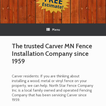
Menu
The trusted Carver MN Fence
Installation Company since
1959
Carver residents: If you are thinking about
installing a wood, metal or vinyl fence on your
property, we can help. North Star Fence Company
Inc. is a local family owned and operated Fencing
Company that has been servicing Carver since
1959.