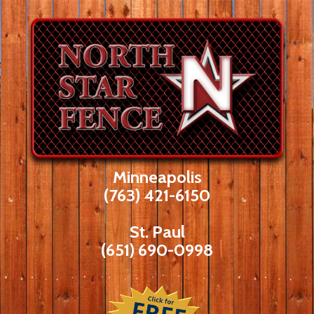
Skip
to
content
Minneapolis
(763) 421-6150
St. Paul
(651) 690-0998