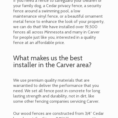
If you need a fence to safeguard your children or
your family dog, a Cedar privacy fence, a security
fence around a swimming pool, a low
maintenance vinyl fence, or a beautiful ornament
metal fence to enhance the look of your property,
we can do that! We have installed over 19,500
fences all across Minnesota and many in Carver
for people just like you, interested in a quality
fence at an affordable price.
What makes us the best
installer in the Carver area?
We use premium quality materials that are
warrantied to deliver the performance that you
need. We set all fence post in concrete for long
lasting strength and durability, not in dirt, like
some other fencing companies servicing Carver.
Our wood fences are constructed from 3/4” Cedar