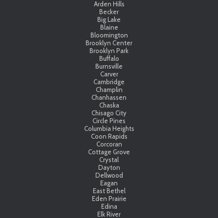
Arden Hills
Becker
Big Lake
Blaine
Bloomington
Brooklyn Center
Brooklyn Park
Buffalo
Burnsville
Carver
Cambridge
Champlin
Chanhassen
Chaska
Chisago City
Circle Pines
Columbia Heights
Coon Rapids
Corcoran
Cottage Grove
Crystal
Dayton
Dellwood
Eagan
East Bethel
Eden Prairie
Edina
Elk River