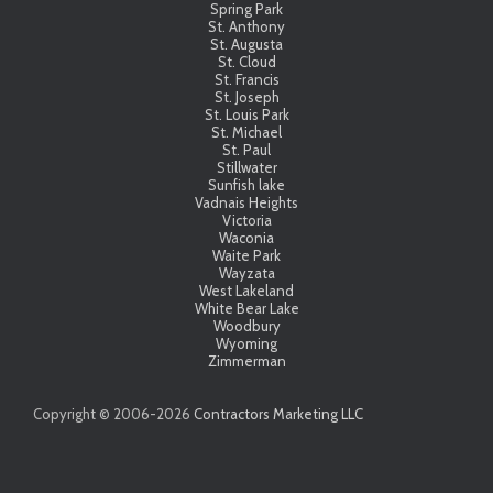
Spring Park
St. Anthony
St. Augusta
St. Cloud
St. Francis
St. Joseph
St. Louis Park
St. Michael
St. Paul
Stillwater
Sunfish lake
Vadnais Heights
Victoria
Waconia
Waite Park
Wayzata
West Lakeland
White Bear Lake
Woodbury
Wyoming
Zimmerman
Copyright © 2006-
2026
Contractors Marketing LLC