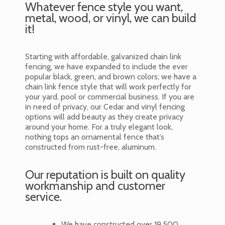
Whatever fence style you want,
metal, wood, or vinyl, we can build
it!
Starting with affordable, galvanized chain link
fencing, we have expanded to include the ever
popular black, green, and brown colors; we have a
chain link fence style that will work perfectly for
your yard, pool or commercial business. If you are
in need of privacy, our Cedar and vinyl fencing
options will add beauty as they create privacy
around your home. For a truly elegant look,
nothing tops an ornamental fence that’s
constructed from rust-free, aluminum.
Our reputation is built on quality
workmanship and customer
service.
We have constructed over 19,500