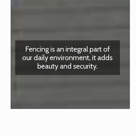
Fencing is an integral part of
our daily environment, it adds
beauty and security.