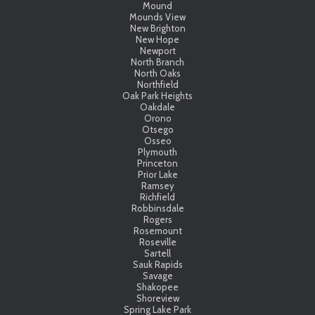
Mound
Mounds View
New Brighton
New Hope
Newport
North Branch
North Oaks
Northfield
Oak Park Heights
Oakdale
Orono
Otsego
Osseo
Plymouth
Princeton
Prior Lake
Ramsey
Richfield
Robbinsdale
Rogers
Rosemount
Roseville
Sartell
Sauk Rapids
Savage
Shakopee
Shoreview
Spring Lake Park