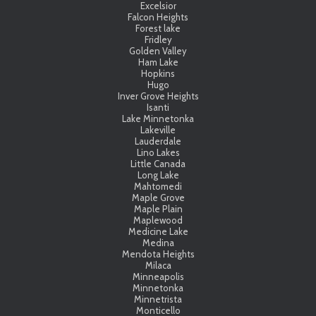
Excelsior
Falcon Heights
Forest lake
Fridley
Golden Valley
Ham Lake
Hopkins
Hugo
Inver Grove Heights
Isanti
Lake Minnetonka
Lakeville
Lauderdale
Lino Lakes
Little Canada
Long Lake
Mahtomedi
Maple Grove
Maple Plain
Maplewood
Medicine Lake
Medina
Mendota Heights
Milaca
Minneapolis
Minnetonka
Minnetrista
Monticello