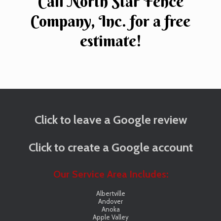
Call North Star Fence
Company, Inc. for a free
estimate!
Click to leave a Google review
Click to create a Google account
Our Service Area Includes:
Albertville
Andover
Anoka
Apple Valley