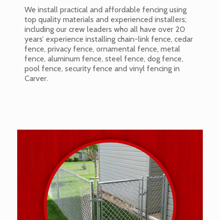
We install practical and affordable fencing using
top quality materials and experienced installers;
including our crew leaders who all have over 20
years’ experience installing chain-link fence, cedar
fence, privacy fence, ornamental fence, metal
fence, aluminum fence, steel fence, dog fence,
pool fence, security fence and vinyl fencing in
Carver.