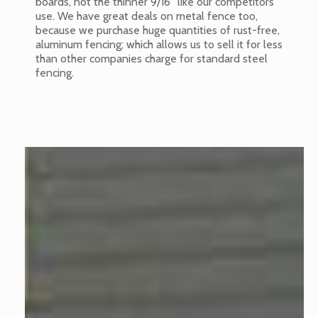
boards, not the thinner 9/16” like our competitors
use. We have great deals on metal fence too,
because we purchase huge quantities of rust-free,
aluminum fencing; which allows us to sell it for less
than other companies charge for standard steel
fencing.