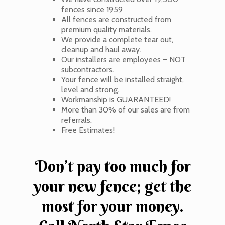
fences since 1959
All fences are constructed from
premium quality materials.
We provide a complete tear out,
cleanup and haul away.
Our installers are employees – NOT
subcontractors.
Your fence will be installed straight,
level and strong.
Workmanship is GUARANTEED!
More than 30% of our sales are from
referrals.
Free Estimates!
Don’t pay too much for
your new fence; get the
most for your money.