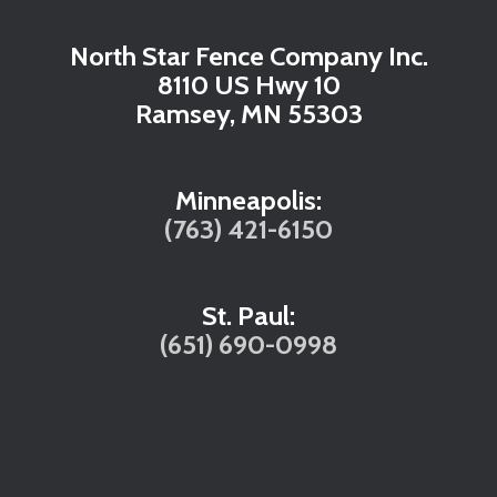
North Star Fence Company Inc.
8110 US Hwy 10
Ramsey, MN 55303
Minneapolis:
(763) 421-6150
St. Paul:
(651) 690-0998