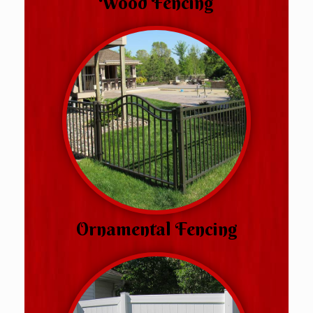
Wood Fencing
Ornamental Fencing