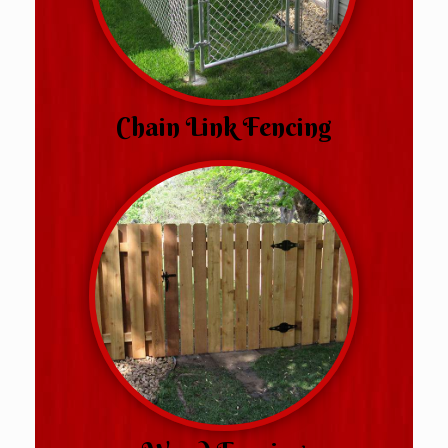
Chain Link Fencing