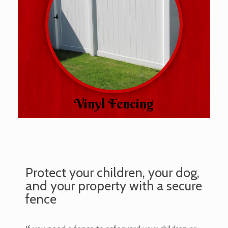
Vinyl Fencing
Protect your children, your dog,
and your property with a secure
fence