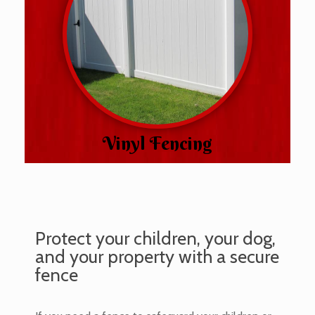
Vinyl Fencing
Protect your children, your dog,
and your property with a secure
fence