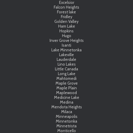
Excelsior
Falcon Heights
Forest lake
Fridley
Golden Valley
Ham Lake
Hopkins
Hugo
Inver Grove Heights
Isanti
Lake Minnetonka
Lakeville
Lauderdale
Lino Lakes
Little Canada
Long Lake
Mahtomedi
Maple Grove
Maple Plain
Maplewood
Medicine Lake
Medina
Mendota Heights
Milaca
Minneapolis
Minnetonka
Minnetrista
Monticello