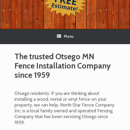
Menu
The trusted Otsego MN
Fence Installation Company
since 1959
Otsego residents: If you are thinking about
installing a wood, metal or vinyl fence on your
property, we can help. North Star Fence Company
Inc. is a local family owned and operated Fencing
Company that has been servicing Otsego since
1959.