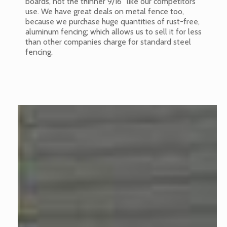
boards, not the thinner 9/16” like our competitors
use. We have great deals on metal fence too,
because we purchase huge quantities of rust-free,
aluminum fencing; which allows us to sell it for less
than other companies charge for standard steel
fencing.