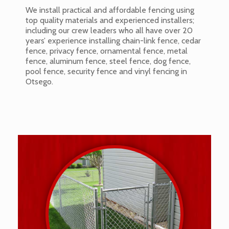
We install practical and affordable fencing using
top quality materials and experienced installers;
including our crew leaders who all have over 20
years’ experience installing chain-link fence, cedar
fence, privacy fence, ornamental fence, metal
fence, aluminum fence, steel fence, dog fence,
pool fence, security fence and vinyl fencing in
Otsego.