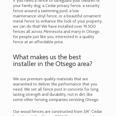
If you need a fence to safeguard your children or
your family dog, a Cedar privacy fence, a security
fence around a swimming pool, a low
maintenance vinyl fence, or a beautiful ornament
metal fence to enhance the look of your property,
we can do that! We have installed over 19,500
fences all across Minnesota and many in Otsego
for people just like you, interested in a quality
fence at an affordable price.
What makes us the best
installer in the Otsego area?
We use premium quality materials that are
warrantied to deliver the performance that you
need. We set all fence post in concrete for long
lasting strength and durability, not in dirt, like
some other fencing companies servicing Otsego.
Our wood fences are constructed from 3/4” Cedar