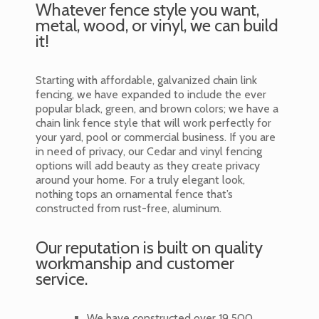
Whatever fence style you want,
metal, wood, or vinyl, we can build
it!
Starting with affordable, galvanized chain link
fencing, we have expanded to include the ever
popular black, green, and brown colors; we have a
chain link fence style that will work perfectly for
your yard, pool or commercial business. If you are
in need of privacy, our Cedar and vinyl fencing
options will add beauty as they create privacy
around your home. For a truly elegant look,
nothing tops an ornamental fence that’s
constructed from rust-free, aluminum.
Our reputation is built on quality
workmanship and customer
service.
We have constructed over 19,500