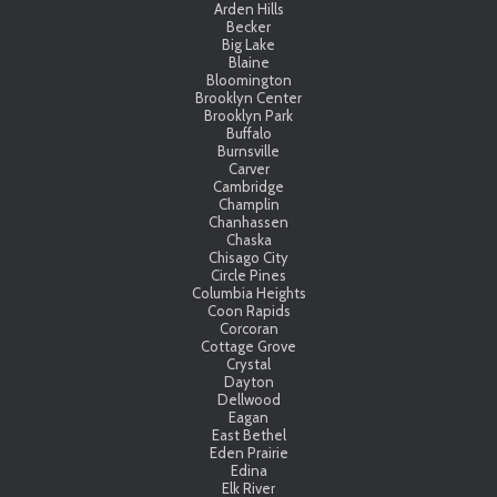
Arden Hills
Becker
Big Lake
Blaine
Bloomington
Brooklyn Center
Brooklyn Park
Buffalo
Burnsville
Carver
Cambridge
Champlin
Chanhassen
Chaska
Chisago City
Circle Pines
Columbia Heights
Coon Rapids
Corcoran
Cottage Grove
Crystal
Dayton
Dellwood
Eagan
East Bethel
Eden Prairie
Edina
Elk River