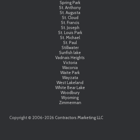
Spring Park
St. Anthony
St. Augusta
St. Cloud
St. Francis
St. Joseph
St. Louis Park
St. Michael
St. Paul
Stillwater
Sunfish lake
Vadnais Heights
Victoria
Waconia
Waite Park
Wayzata
West Lakeland
White Bear Lake
Woodbury
Wyoming
Zimmerman
Copyright © 2006-
2026
Contractors Marketing LLC