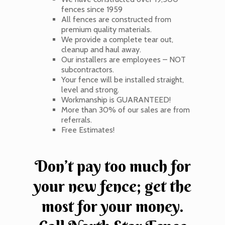
fences since 1959
All fences are constructed from
premium quality materials.
We provide a complete tear out,
cleanup and haul away.
Our installers are employees – NOT
subcontractors.
Your fence will be installed straight,
level and strong.
Workmanship is GUARANTEED!
More than 30% of our sales are from
referrals.
Free Estimates!
Don’t pay too much for
your new fence; get the
most for your money.