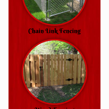
Chain Link Fencing