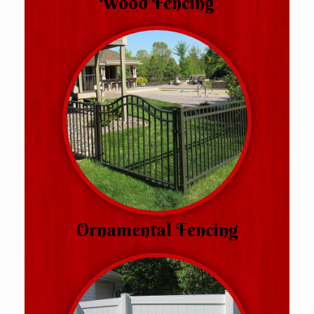
Wood Fencing
Ornamental Fencing