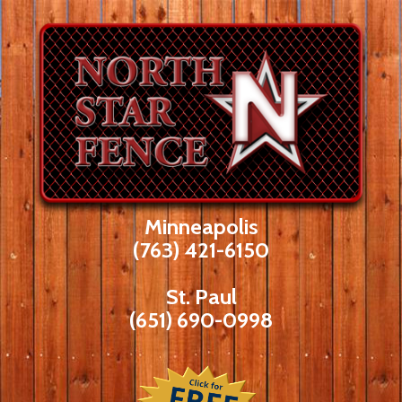
Skip
to
content
Minneapolis
(763) 421-6150
St. Paul
(651) 690-0998