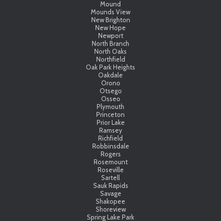
Mound
Mounds View
New Brighton
New Hope
Newport
North Branch
North Oaks
Northfield
Oak Park Heights
Oakdale
Orono
Otsego
Osseo
Plymouth
Princeton
Prior Lake
Ramsey
Richfield
Robbinsdale
Rogers
Rosemount
Roseville
Sartell
Sauk Rapids
Savage
Shakopee
Shoreview
Spring Lake Park