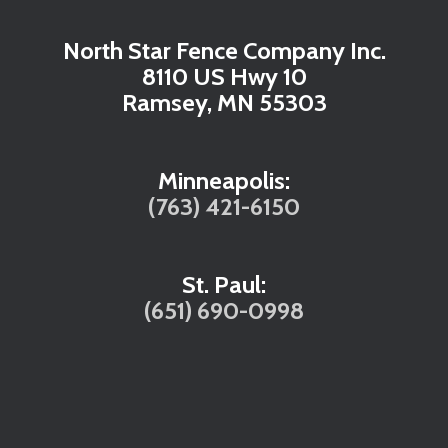
North Star Fence Company Inc.
8110 US Hwy 10
Ramsey, MN 55303
Minneapolis:
(763) 421-6150
St. Paul:
(651) 690-0998