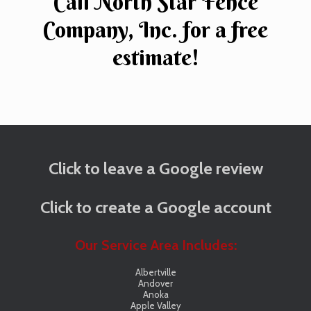
Call North Star Fence
Company, Inc. for a free
estimate!
Click to leave a Google review
Click to create a Google account
Our Service Area Includes:
Albertville
Andover
Anoka
Apple Valley