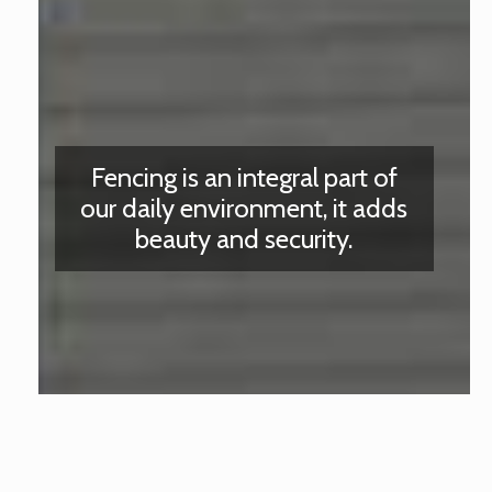
Fencing is an integral part of
our daily environment, it adds
beauty and security.