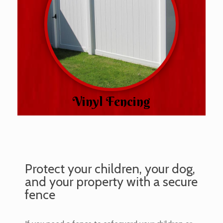
Vinyl Fencing
Protect your children, your dog,
and your property with a secure
fence