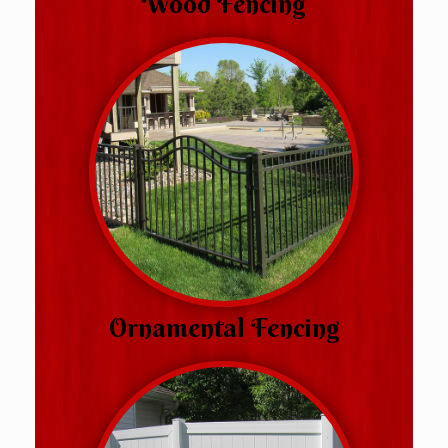
Wood Fencing
Ornamental Fencing