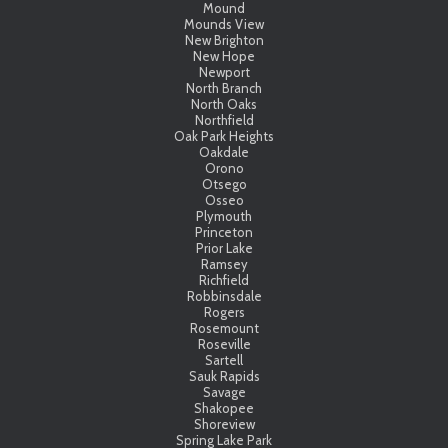
Mound
Mounds View
New Brighton
New Hope
Newport
North Branch
North Oaks
Northfield
Oak Park Heights
Oakdale
Orono
Otsego
Osseo
Plymouth
Princeton
Prior Lake
Ramsey
Richfield
Robbinsdale
Rogers
Rosemount
Roseville
Sartell
Sauk Rapids
Savage
Shakopee
Shoreview
Spring Lake Park