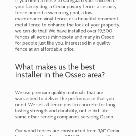
If you need a fence to safeguard your children or
your family dog, a Cedar privacy fence, a security
fence around a swimming pool, a low
maintenance vinyl fence, or a beautiful ornament
metal fence to enhance the look of your property,
we can do that! We have installed over 19,500
fences all across Minnesota and many in Osseo
for people just like you, interested in a quality
fence at an affordable price.
What makes us the best
installer in the Osseo area?
We use premium quality materials that are
warrantied to deliver the performance that you
need. We set all fence post in concrete for long
lasting strength and durability, not in dirt, like
some other fencing companies servicing Osseo.
Our wood fences are constructed from 3/4” Cedar