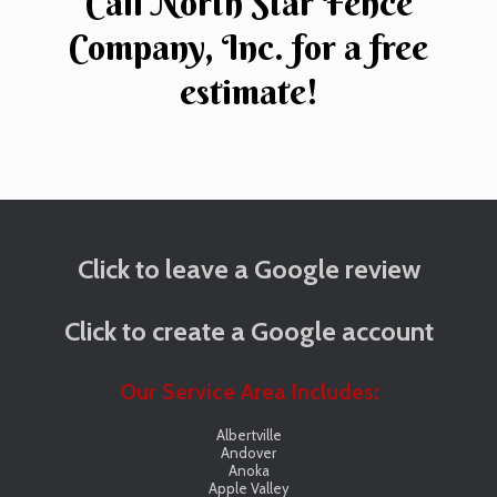
Call North Star Fence
Company, Inc. for a free
estimate!
Click to leave a Google review
Click to create a Google account
Our Service Area Includes:
Albertville
Andover
Anoka
Apple Valley