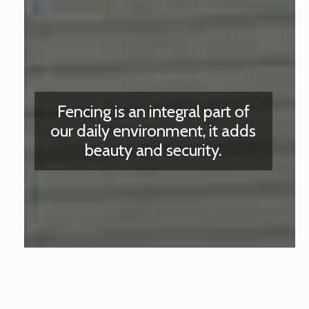
Fencing is an integral part of
our daily environment, it adds
beauty and security.