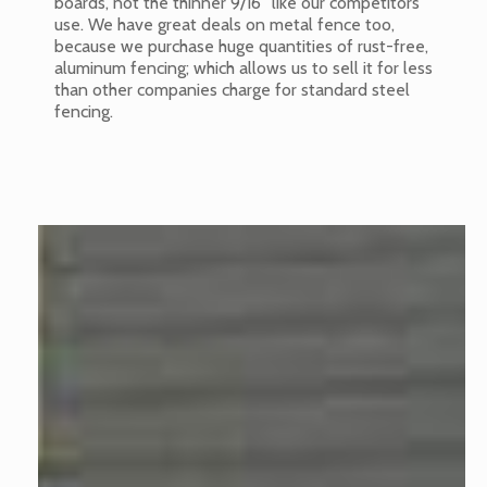
boards, not the thinner 9/16” like our competitors
use. We have great deals on metal fence too,
because we purchase huge quantities of rust-free,
aluminum fencing; which allows us to sell it for less
than other companies charge for standard steel
fencing.