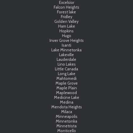
Excelsior
Falcon Heights
Forest lake
Fridley
Golden Valley
Ham Lake
Hopkins
Hugo
Inver Grove Heights
Isanti
Lake Minnetonka
Lakeville
Lauderdale
Lino Lakes
Little Canada
Long Lake
Mahtomedi
Maple Grove
Maple Plain
Maplewood
Medicine Lake
Medina
Mendota Heights
Milaca
Minneapolis
Minnetonka
Minnetrista
Monticello