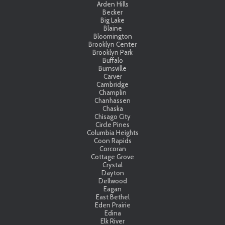
Arden Hills
Becker
Big Lake
Blaine
Bloomington
Brooklyn Center
Brooklyn Park
Buffalo
Burnsville
Carver
Cambridge
Champlin
Chanhassen
Chaska
Chisago City
Circle Pines
Columbia Heights
Coon Rapids
Corcoran
Cottage Grove
Crystal
Dayton
Dellwood
Eagan
East Bethel
Eden Prairie
Edina
Elk River