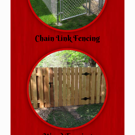
Chain Link Fencing