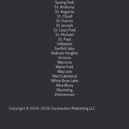
Spring Park
St. Anthony
St. Augusta
St. Cloud
St. Francis
St. Joseph
St. Louis Park
St. Michael
St. Paul
Stillwater
Sunfish lake
Vadnais Heights
Victoria
Waconia
Waite Park
Wayzata
West Lakeland
White Bear Lake
Woodbury
Wyoming
Zimmerman
Copyright © 2006-
2026
Contractors Marketing LLC