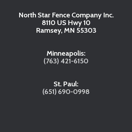
North Star Fence Company Inc.
8110 US Hwy 10
Ramsey, MN 55303
Minneapolis:
(763) 421-6150
St. Paul:
(651) 690-0998