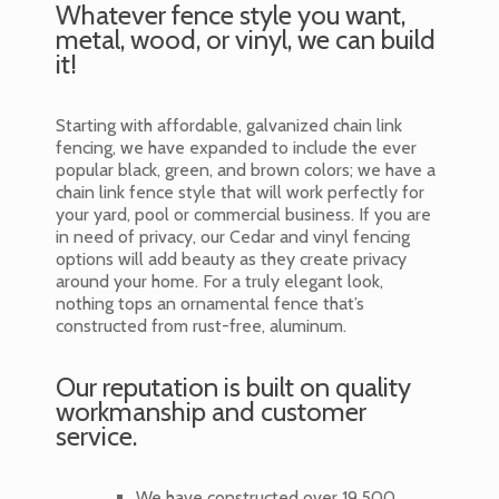
Whatever fence style you want,
metal, wood, or vinyl, we can build
it!
Starting with affordable, galvanized chain link
fencing, we have expanded to include the ever
popular black, green, and brown colors; we have a
chain link fence style that will work perfectly for
your yard, pool or commercial business. If you are
in need of privacy, our Cedar and vinyl fencing
options will add beauty as they create privacy
around your home. For a truly elegant look,
nothing tops an ornamental fence that’s
constructed from rust-free, aluminum.
Our reputation is built on quality
workmanship and customer
service.
We have constructed over 19,500