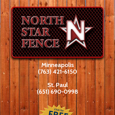
Skip
to
content
Minneapolis
(763) 421-6150
St. Paul
(651) 690-0998