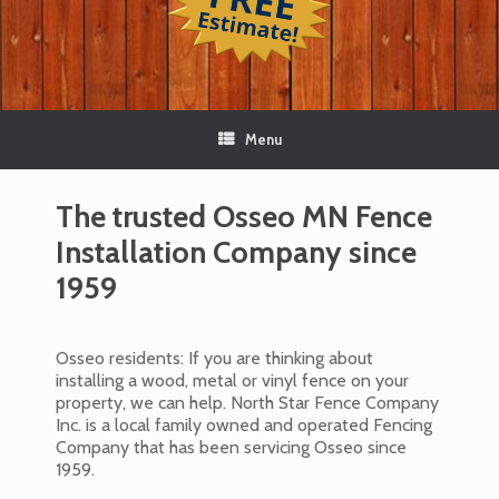
Menu
The trusted Osseo MN Fence
Installation Company since
1959
Osseo residents: If you are thinking about
installing a wood, metal or vinyl fence on your
property, we can help. North Star Fence Company
Inc. is a local family owned and operated Fencing
Company that has been servicing Osseo since
1959.