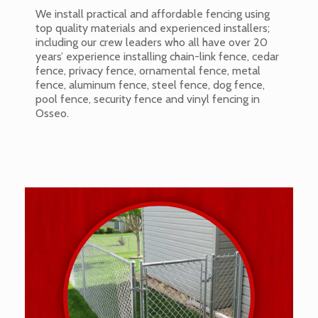
We install practical and affordable fencing using
top quality materials and experienced installers;
including our crew leaders who all have over 20
years’ experience installing chain-link fence, cedar
fence, privacy fence, ornamental fence, metal
fence, aluminum fence, steel fence, dog fence,
pool fence, security fence and vinyl fencing in
Osseo.