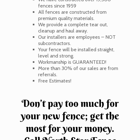
fences since 1959
All fences are constructed from
premium quality materials.
We provide a complete tear out,
cleanup and haul away.
Our installers are employees – NOT
subcontractors.
Your fence will be installed straight,
level and strong.
Workmanship is GUARANTEED!
More than 30% of our sales are from
referrals.
Free Estimates!
Don’t pay too much for
your new fence; get the
most for your money.